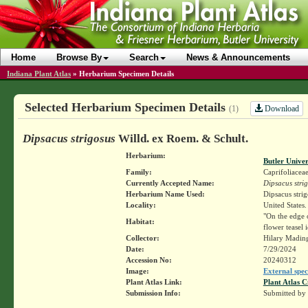
Home
Browse By
Search
News & Announcements
Indiana Plant Atlas
»
Herbarium Specimen Details
Selected Herbarium Specimen Details
Download
(1)
Dipsacus strigosus
Willd. ex Roem. & Schult.
Herbarium:
Butler Unive
Family:
Caprifoliacea
Currently Accepted Name:
Dipsacus stri
Herbarium Name Used:
Dipsacus stri
Locality:
United States.
"On the edge o
Habitat:
flower teasel
Collector:
Hilary Madin
Date:
7/29/2024
Accession No:
20240312
Image:
External spec
Plant Atlas Link:
Plant Atlas C
Submission Info:
Submitted by