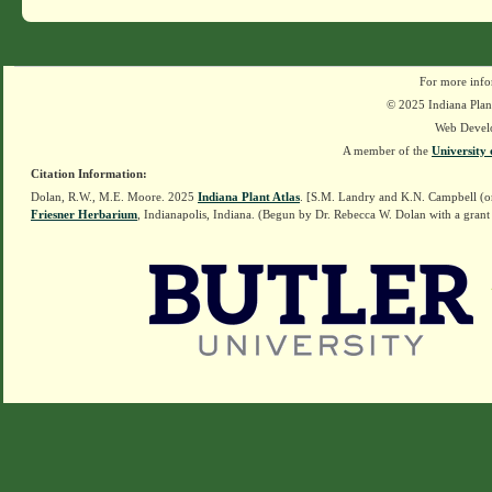
For more info
© 2025 Indiana Plant
Web Devel
A member of the
University 
Citation Information:
Dolan, R.W., M.E. Moore. 2025
Indiana Plant Atlas
. [S.M. Landry and K.N. Campbell (o
Friesner Herbarium
, Indianapolis, Indiana. (Begun by Dr. Rebecca W. Dolan with a grant