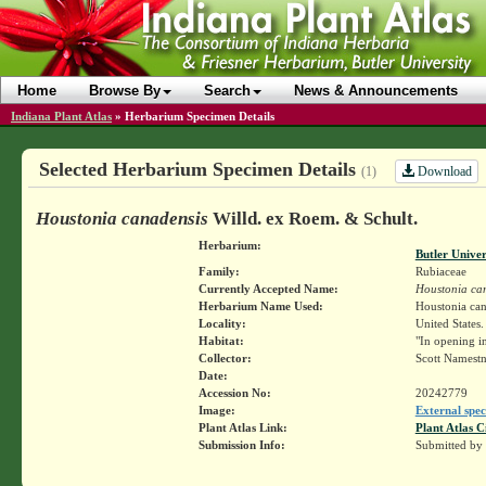
Home
Browse By
Search
News & Announcements
Indiana Plant Atlas
»
Herbarium Specimen Details
Selected Herbarium Specimen Details
Download
(1)
Houstonia canadensis
Willd. ex Roem. & Schult.
Herbarium:
Butler Unive
Family:
Rubiaceae
Currently Accepted Name:
Houstonia ca
Herbarium Name Used:
Houstonia can
Locality:
United States.
Habitat:
"In opening in
Collector:
Scott Namest
Date:
Accession No:
20242779
Image:
External spec
Plant Atlas Link:
Plant Atlas C
Submission Info:
Submitted by