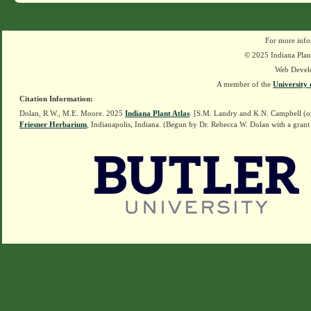
For more info
© 2025 Indiana Plant
Web Devel
A member of the
University 
Citation Information:
Dolan, R.W., M.E. Moore. 2025
Indiana Plant Atlas
. [S.M. Landry and K.N. Campbell (o
Friesner Herbarium
, Indianapolis, Indiana. (Begun by Dr. Rebecca W. Dolan with a grant