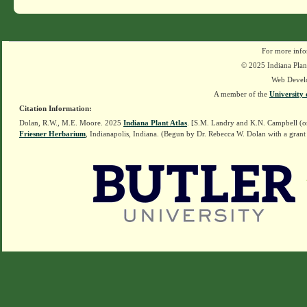
For more info
© 2025 Indiana Plant
Web Devel
A member of the
University 
Citation Information:
Dolan, R.W., M.E. Moore. 2025
Indiana Plant Atlas
. [S.M. Landry and K.N. Campbell (o
Friesner Herbarium
, Indianapolis, Indiana. (Begun by Dr. Rebecca W. Dolan with a grant