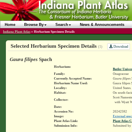
Home
Browse By
Search
News & Announcements
Indiana Plant Atlas
»
Herbarium Specimen Details
Selected Herbarium Specimen Details
Download
(1)
Gaura filipes
Spach
Herbarium:
Butler Unive
Family:
Onagraceae
Currently Accepted Name:
Gaura filipes
Herbarium Name Used:
Gaura filipes
Locality:
United States
Habitat:
On south-faci
Scott Namest
Collector:
with Wyatt W
Date:
Accession No:
20242592
Image:
External spec
Plant Atlas Link:
Plant Atlas C
Submission Info:
Submitted by