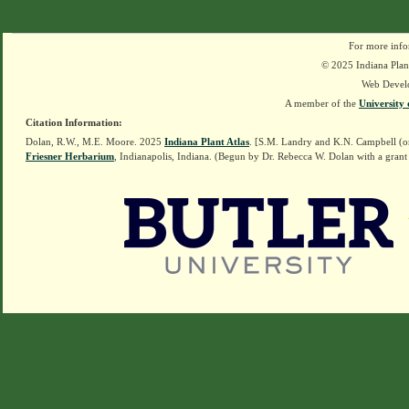
For more info
© 2025 Indiana Plant
Web Devel
A member of the
University 
Citation Information:
Dolan, R.W., M.E. Moore. 2025
Indiana Plant Atlas
. [S.M. Landry and K.N. Campbell (o
Friesner Herbarium
, Indianapolis, Indiana. (Begun by Dr. Rebecca W. Dolan with a grant