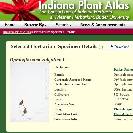
Home
Browse By
Search
News & Announcements
Indiana Plant Atlas
»
Herbarium Specimen Details
Selected Herbarium Specimen Details
Download
(1)
Ophioglossum vulgatum
L.
Herbarium:
Butler Unive
Family:
Ophioglossac
Currently Accepted Name:
Ophioglossum
Herbarium Name Used:
Ophioglossum
Locality:
USA. Indiana
Collector:
J.E. Potzger
Date:
05/15/1947
Accession No:
80694
Image:
View the spec
Plant Atlas Link:
Plant Atlas C
Submission Info:
Submitted by