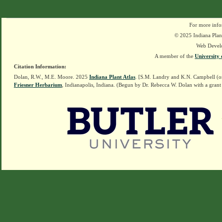
For more info
© 2025 Indiana Plant
Web Devel
A member of the
University 
Citation Information:
Dolan, R.W., M.E. Moore. 2025
Indiana Plant Atlas
. [S.M. Landry and K.N. Campbell (o
Friesner Herbarium
, Indianapolis, Indiana. (Begun by Dr. Rebecca W. Dolan with a grant