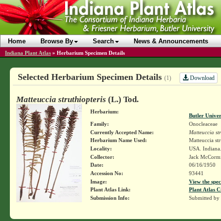
Home
Browse By
Search
News & Announcements
Indiana Plant Atlas
»
Herbarium Specimen Details
Selected Herbarium Specimen Details
Download
(1)
Matteuccia struthiopteris
(L.) Tod.
Herbarium:
Butler Unive
Family:
Onocleaceae
Currently Accepted Name:
Matteuccia str
Herbarium Name Used:
Matteuccia str
Locality:
USA. Indiana.
Collector:
Jack McCorm
Date:
06/16/1950
Accession No:
93441
Image:
View the spec
Plant Atlas Link:
Plant Atlas C
Submission Info:
Submitted by