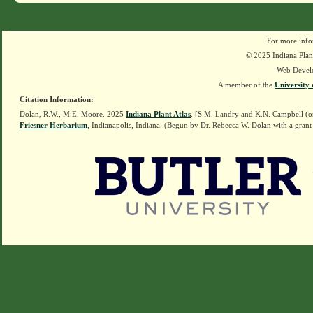
For more info
© 2025 Indiana Plant
Web Devel
A member of the
University 
Citation Information:
Dolan, R.W., M.E. Moore. 2025
Indiana Plant Atlas
. [S.M. Landry and K.N. Campbell (o
Friesner Herbarium
, Indianapolis, Indiana. (Begun by Dr. Rebecca W. Dolan with a grant