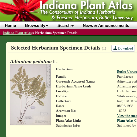
Home
Browse By
Search
News & Announcements
Indiana Plant Atlas
»
Herbarium Specimen Details
Selected Herbarium Specimen Details
Download
(1)
Adiantum pedatum
L.
Herbarium:
Butler Unive
Family:
Pteridaceae
Currently Accepted Name:
Adiantum pe
Herbarium Name Used:
Adiantum ped
Locality:
USA. Indiana.
Habitat:
White oak-Su
Collector:
Ralph M. Kri
Date:
08/06/1933
Accession No:
16223
Image:
View the spec
Plant Atlas Link:
Plant Atlas C
Submission Info:
Submitted by