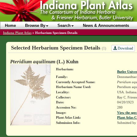
Home
Browse By
Search
News & Announcements
Indiana Plant Atlas
»
Herbarium Specimen Details
Selected Herbarium Specimen Details
Download
(1)
Pteridium aquilinum
(L.) Kuhn
Herbarium:
Butler Unive
Family:
Dennstaedtiac
Currently Accepted Name:
Pteridium aqu
Herbarium Name Used:
Pteridium aqu
Locality:
USA. Indiana
Collector:
Ray C. Friesn
Date:
04/20/1923
Accession No:
280
Image:
View the spec
Plant Atlas Link:
Plant Atlas C
Submission Info:
Submitted by