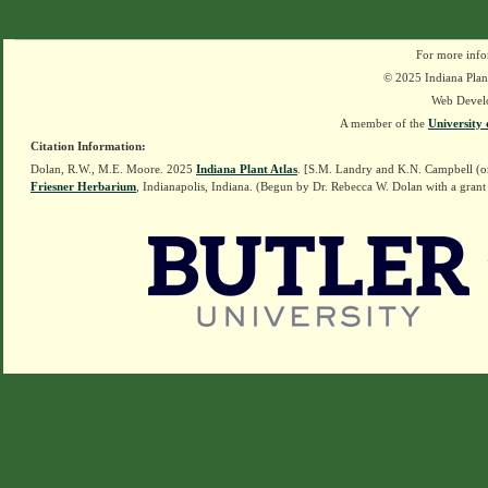
For more info
© 2025 Indiana Plant
Web Devel
A member of the
University 
Citation Information:
Dolan, R.W., M.E. Moore. 2025
Indiana Plant Atlas
. [S.M. Landry and K.N. Campbell (o
Friesner Herbarium
, Indianapolis, Indiana. (Begun by Dr. Rebecca W. Dolan with a grant