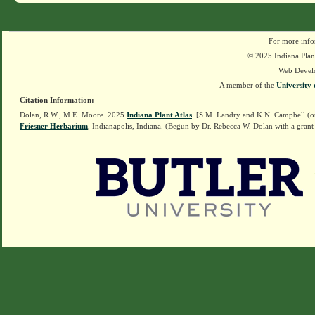
For more info
© 2025 Indiana Plant
Web Devel
A member of the
University 
Citation Information:
Dolan, R.W., M.E. Moore. 2025
Indiana Plant Atlas
. [S.M. Landry and K.N. Campbell (o
Friesner Herbarium
, Indianapolis, Indiana. (Begun by Dr. Rebecca W. Dolan with a grant