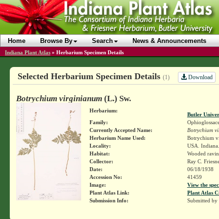
Home
Browse By
Search
News & Announcements
Indiana Plant Atlas
»
Herbarium Specimen Details
Selected Herbarium Specimen Details
Download
(1)
Botrychium virginianum
(L.) Sw.
Herbarium:
Butler Unive
Family:
Ophioglossac
Currently Accepted Name:
Botrychium v
Herbarium Name Used:
Botrychium vi
Locality:
USA. Indiana.
Habitat:
Wooded ravin
Collector:
Ray C. Friesn
Date:
06/18/1938
Accession No:
41459
Image:
View the spec
Plant Atlas Link:
Plant Atlas C
Submission Info:
Submitted by