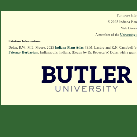
For more info
© 2025 Indiana Plant
Web Devel
A member of the
University 
Citation Information:
Dolan, R.W., M.E. Moore. 2025
Indiana Plant Atlas
. [S.M. Landry and K.N. Campbell (o
Friesner Herbarium
, Indianapolis, Indiana. (Begun by Dr. Rebecca W. Dolan with a grant