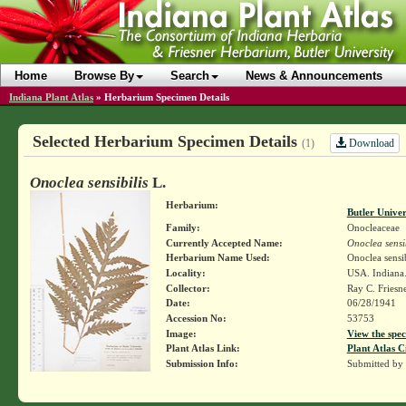
Home
Browse By
Search
News & Announcements
Indiana Plant Atlas
»
Herbarium Specimen Details
Selected Herbarium Specimen Details
Download
(1)
Onoclea sensibilis
L.
Herbarium:
Butler Unive
Family:
Onocleaceae
Currently Accepted Name:
Onoclea sensib
Herbarium Name Used:
Onoclea sensib
Locality:
USA. Indiana.
Collector:
Ray C. Friesn
Date:
06/28/1941
Accession No:
53753
Image:
View the spec
Plant Atlas Link:
Plant Atlas C
Submission Info:
Submitted by