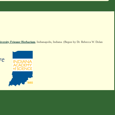
iversity Friesner Herbarium
, Indianapolis, Indiana. (Begun by Dr. Rebecca W. Dolan