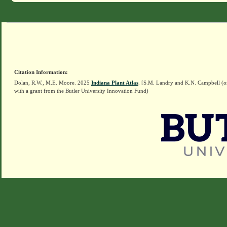
Citation Information:
Dolan, R.W., M.E. Moore. 2025
Indiana Plant Atlas
. [S.M. Landry and K.N. Campbell (o
with a grant from the Butler University Innovation Fund)