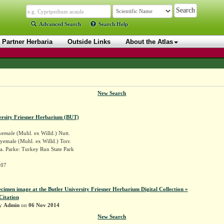
Advanced Search
Search Help
Partner Herbaria
Outside Links
About the Atlas
New Search
ersity Friesner Herbarium (BUT)
yemale
(Muhl. ex Willd.) Nutt.
yemale (Muhl. ex Willd.) Torr.
a. Parke: Turkey Run State Park
207
ecimen image at the Butler University Friesner Herbarium Digital Collection »
Citation
by
Admin
on
06 Nov 2014
New Search