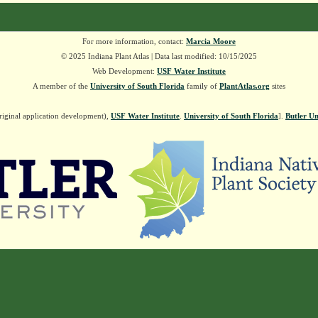
For more information, contact:
Marcia Moore
© 2025 Indiana Plant Atlas | Data last modified: 10/15/2025
Web Development:
USF Water Institute
A member of the
University of South Florida
family of
PlantAtlas.org
sites
riginal application development),
USF Water Institute
.
University of South Florida
].
Butler Un