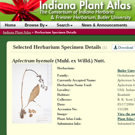
Home
Browse By
Search
News & Announcements
Indiana Plant Atlas
»
Herbarium Specimen Details
Selected Herbarium Specimen Details
Download
(1)
Aplectrum hyemale
(Muhl. ex Willd.) Nutt.
Herbarium:
Butler Univ
Family:
Orchidaceae
Currently Accepted Name:
Aplectrum h
Herbarium Name Used:
Aplectrum h
Locality:
USA. Indian
Habitat:
Roadside
Collector:
R. K. Scott 
Date:
05/17/2004
Accession No:
151286
Image:
View the sp
Plant Atlas Link:
Plant Atlas 
Submission Info:
Submitted 