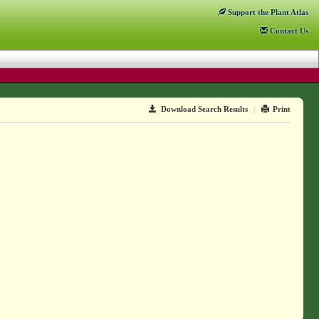
Support
the Plant Atlas
Contact
Us
Download Search Results
|
Print