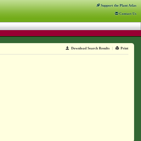
Support
the Plant Atlas
Contact
Us
Download Search Results
|
Print