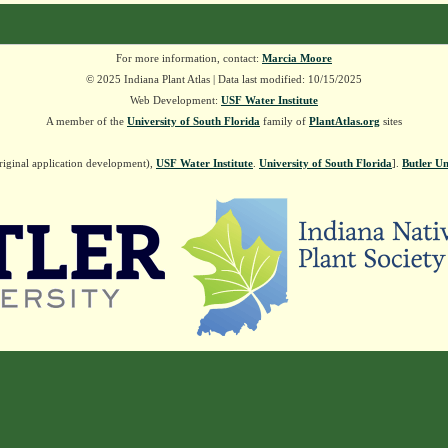
For more information, contact:
Marcia Moore
© 2025 Indiana Plant Atlas | Data last modified: 10/15/2025
Web Development:
USF Water Institute
A member of the
University of South Florida
family of
PlantAtlas.org
sites
riginal application development),
USF Water Institute
.
University of South Florida
].
Butler Un