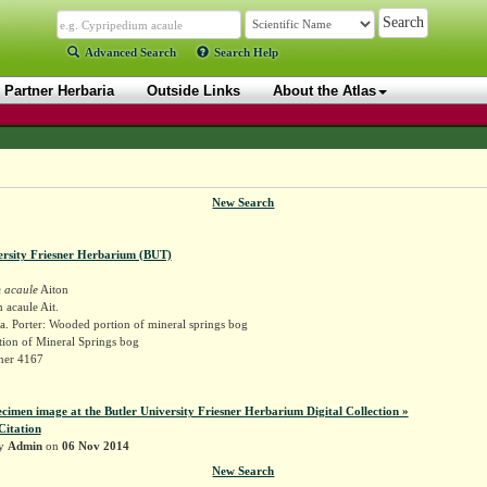
Advanced Search
Search Help
Partner Herbaria
Outside Links
About the Atlas
New Search
ersity Friesner Herbarium (BUT)
 acaule
Aiton
acaule Ait.
. Porter: Wooded portion of mineral springs bog
ion of Mineral Springs bog
sner 4167
ecimen image at the Butler University Friesner Herbarium Digital Collection »
Citation
by
Admin
on
06 Nov 2014
New Search