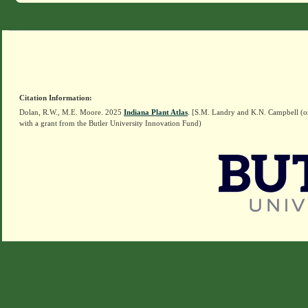
Citation Information:
Dolan, R.W., M.E. Moore. 2025
Indiana Plant Atlas
. [S.M. Landry and K.N. Campbell (o
with a grant from the Butler University Innovation Fund)