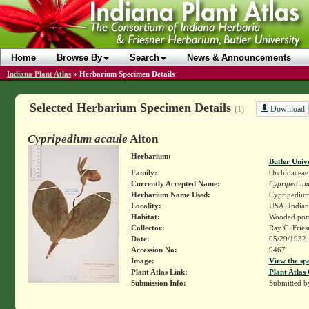
Home
Browse By
Search
News & Announcements
Indiana Plant Atlas
»
Herbarium Specimen Details
Selected Herbarium Specimen Details
Download
(1)
Cypripedium acaule
Aiton
Herbarium:
Butler Univ
Family:
Orchidaceae
Currently Accepted Name:
Cypripedium
Herbarium Name Used:
Cypripedium 
Locality:
USA. Indiana
Habitat:
Wooded port
Collector:
Ray C. Frie
Date:
05/29/1932
Accession No:
9467
Image:
View the sp
Plant Atlas Link:
Plant Atlas 
Submission Info:
Submitted 