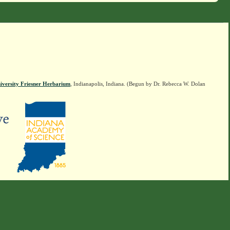
iversity Friesner Herbarium
, Indianapolis, Indiana. (Begun by Dr. Rebecca W. Dolan