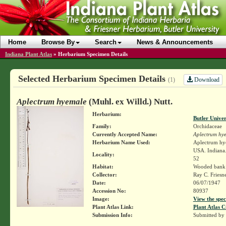
Home
Browse By
Search
News & Announcements
Indiana Plant Atlas
»
Herbarium Specimen Details
Selected Herbarium Specimen Details
Download
(1)
Aplectrum hyemale
(Muhl. ex Willd.) Nutt.
Herbarium:
Butler Unive
Family:
Orchidaceae
Currently Accepted Name:
Aplectrum hy
Herbarium Name Used:
Aplectrum hye
USA. Indiana.
Locality:
52
Habitat:
Wooded bank
Collector:
Ray C. Friesn
Date:
06/07/1947
Accession No:
80937
Image:
View the spec
Plant Atlas Link:
Plant Atlas C
Submission Info:
Submitted by