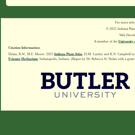
For more info
© 2025 Indiana Plant
Web Devel
A member of the
University 
Citation Information:
Dolan, R.W., M.E. Moore. 2025
Indiana Plant Atlas
. [S.M. Landry and K.N. Campbell (o
Friesner Herbarium
, Indianapolis, Indiana. (Begun by Dr. Rebecca W. Dolan with a grant