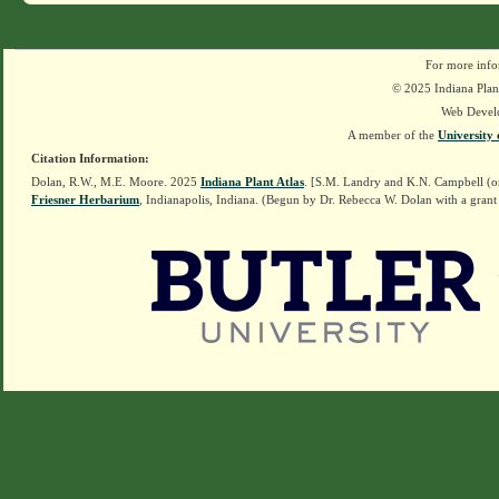
For more info
© 2025 Indiana Plant
Web Devel
A member of the
University 
Citation Information:
Dolan, R.W., M.E. Moore. 2025
Indiana Plant Atlas
. [S.M. Landry and K.N. Campbell (o
Friesner Herbarium
, Indianapolis, Indiana. (Begun by Dr. Rebecca W. Dolan with a grant