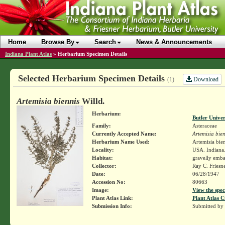
Home
Browse By
Search
News & Announcements
Indiana Plant Atlas
»
Herbarium Specimen Details
Selected Herbarium Specimen Details
Download
(1)
Artemisia biennis
Willd.
Herbarium:
Butler Unive
Family:
Asteraceae
Currently Accepted Name:
Artemisia bien
Herbarium Name Used:
Artemisia bien
Locality:
USA. Indiana.
Habitat:
gravelly emb
Collector:
Ray C. Friesn
Date:
06/28/1947
Accession No:
80663
Image:
View the spec
Plant Atlas Link:
Plant Atlas C
Submission Info:
Submitted by