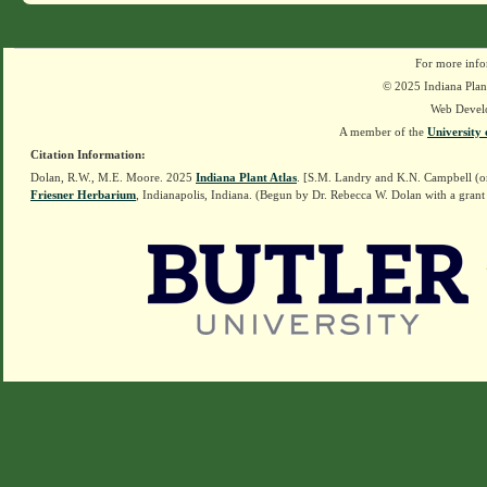
For more info
© 2025 Indiana Plant
Web Devel
A member of the
University 
Citation Information:
Dolan, R.W., M.E. Moore. 2025
Indiana Plant Atlas
. [S.M. Landry and K.N. Campbell (o
Friesner Herbarium
, Indianapolis, Indiana. (Begun by Dr. Rebecca W. Dolan with a grant