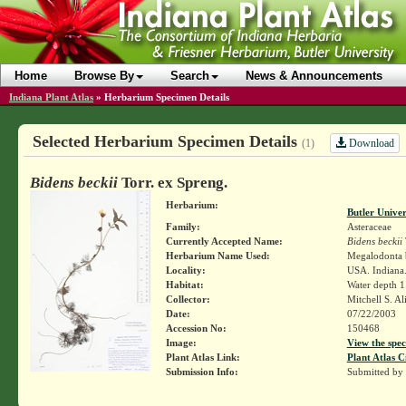
Home
Browse By
Search
News & Announcements
Indiana Plant Atlas
»
Herbarium Specimen Details
Selected Herbarium Specimen Details
Download
(1)
Bidens beckii
Torr. ex Spreng.
Herbarium:
Butler Unive
Family:
Asteraceae
Currently Accepted Name:
Bidens beckii
Herbarium Name Used:
Megalodonta b
Locality:
USA. Indiana
Habitat:
Water depth 
Collector:
Mitchell S. A
Date:
07/22/2003
Accession No:
150468
Image:
View the spec
Plant Atlas Link:
Plant Atlas C
Submission Info:
Submitted by