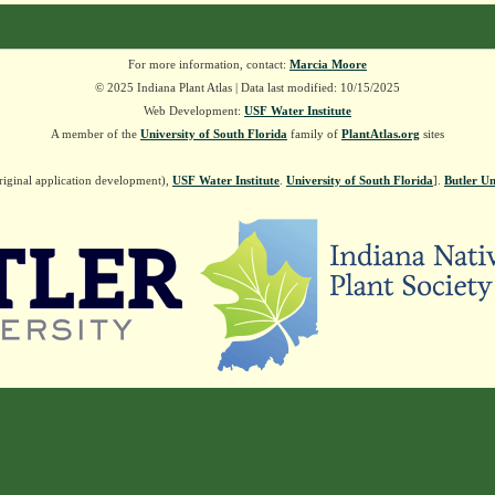
For more information, contact:
Marcia Moore
© 2025 Indiana Plant Atlas | Data last modified: 10/15/2025
Web Development:
USF Water Institute
A member of the
University of South Florida
family of
PlantAtlas.org
sites
riginal application development),
USF Water Institute
.
University of South Florida
].
Butler Un