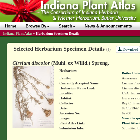
Home
Browse By
Search
News & Announcements
Indiana Plant Atlas
»
Herbarium Specimen Details
Selected Herbarium Specimen Details
Download
(1)
Cirsium discolor
(Muhl. ex Willd.) Spreng.
Herbarium:
Butler Univ
Family:
Asteraceae
Currently Accepted Name:
Cirsium disc
Herbarium Name Used:
Cirsium disc
Locality:
USA. Indiana
Habitat:
low area alo
Collector:
Ray C. Frie
Date:
09/05/1942
Accession No:
62780
Image:
View the sp
Plant Atlas Link:
Plant Atlas 
Submission Info:
Submitted 