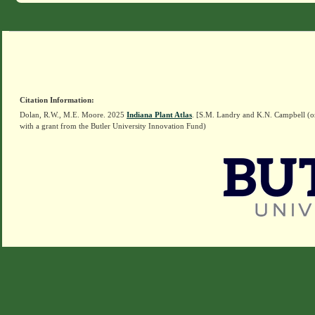
Citation Information:
Dolan, R.W., M.E. Moore. 2025
Indiana Plant Atlas
. [S.M. Landry and K.N. Campbell (o
with a grant from the Butler University Innovation Fund)