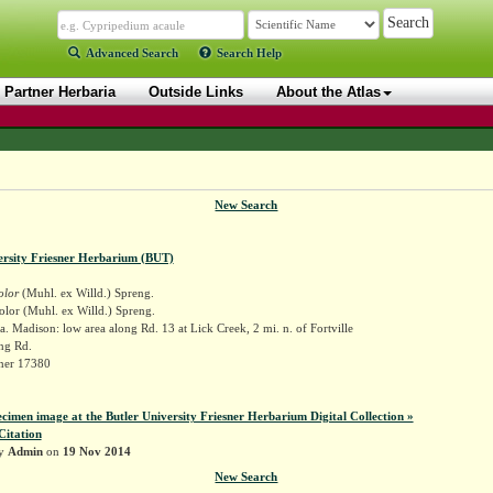
Advanced Search
Search Help
Partner Herbaria
Outside Links
About the Atlas
New Search
ersity Friesner Herbarium (BUT)
olor
(Muhl. ex Willd.) Spreng.
olor (Muhl. ex Willd.) Spreng.
. Madison: low area along Rd. 13 at Lick Creek, 2 mi. n. of Fortville
ng Rd.
sner 17380
ecimen image at the Butler University Friesner Herbarium Digital Collection »
Citation
by
Admin
on
19 Nov 2014
New Search