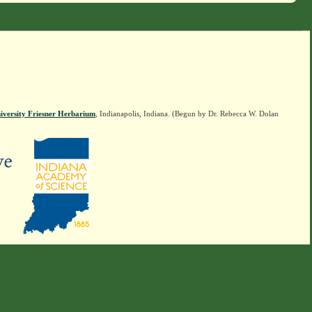
iversity Friesner Herbarium
, Indianapolis, Indiana. (Begun by Dr. Rebecca W. Dolan