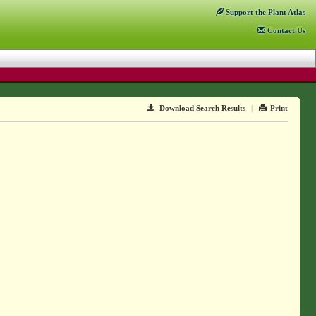
Support
the Plant Atlas
Contact
Us
Download Search Results
|
Print