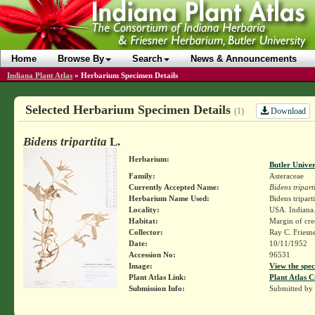
Home
Browse By
Search
News & Announcements
Indiana Plant Atlas
»
Herbarium Specimen Details
Selected Herbarium Specimen Details
Download
(1)
Bidens tripartita
L.
Herbarium:
Butler Unive
Family:
Asteraceae
Currently Accepted Name:
Bidens tripart
Herbarium Name Used:
Bidens triparti
Locality:
USA. Indiana.
Habitat:
Margin of cre
Collector:
Ray C. Friesn
Date:
10/11/1952
Accession No:
96531
Image:
View the spec
Plant Atlas Link:
Plant Atlas C
Submission Info:
Submitted by