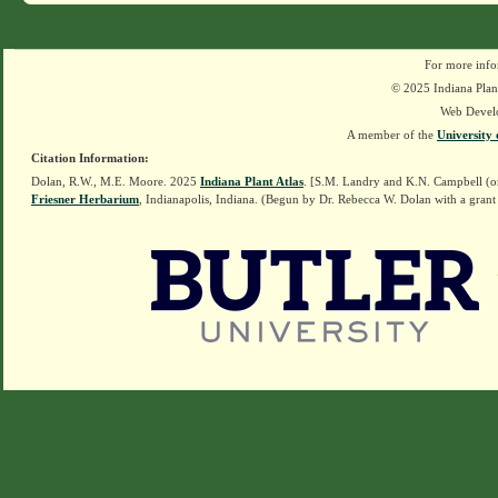
For more info
© 2025 Indiana Plant
Web Devel
A member of the
University 
Citation Information:
Dolan, R.W., M.E. Moore. 2025
Indiana Plant Atlas
. [S.M. Landry and K.N. Campbell (o
Friesner Herbarium
, Indianapolis, Indiana. (Begun by Dr. Rebecca W. Dolan with a grant