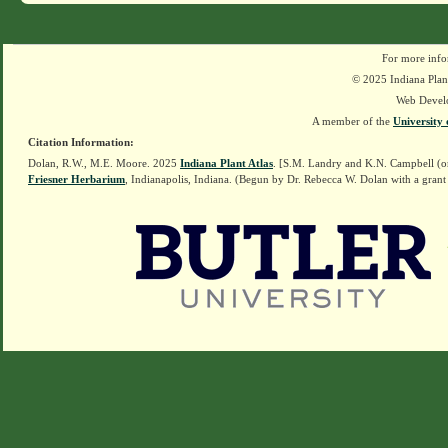
For more info
© 2025 Indiana Plant
Web Devel
A member of the
University 
Citation Information:
Dolan, R.W., M.E. Moore. 2025
Indiana Plant Atlas
. [S.M. Landry and K.N. Campbell (o
Friesner Herbarium
, Indianapolis, Indiana. (Begun by Dr. Rebecca W. Dolan with a grant