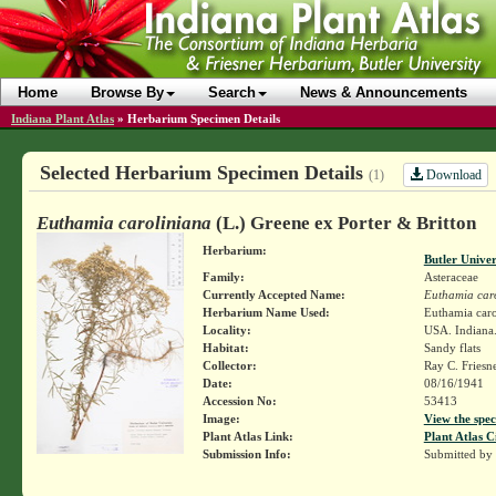
Home
Browse By
Search
News & Announcements
Indiana Plant Atlas
»
Herbarium Specimen Details
Selected Herbarium Specimen Details
Download
(1)
Euthamia caroliniana
(L.) Greene ex Porter & Britton
Herbarium:
Butler Unive
Family:
Asteraceae
Currently Accepted Name:
Euthamia car
Herbarium Name Used:
Euthamia caro
Locality:
USA. Indiana.
Habitat:
Sandy flats
Collector:
Ray C. Friesn
Date:
08/16/1941
Accession No:
53413
Image:
View the spec
Plant Atlas Link:
Plant Atlas C
Submission Info:
Submitted by