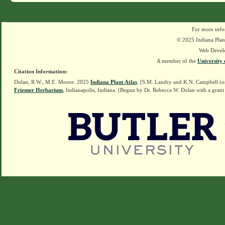
For more info
© 2025 Indiana Plant
Web Devel
A member of the
University 
Citation Information:
Dolan, R.W., M.E. Moore. 2025
Indiana Plant Atlas
. [S.M. Landry and K.N. Campbell (o
Friesner Herbarium
, Indianapolis, Indiana. (Begun by Dr. Rebecca W. Dolan with a grant