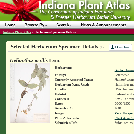
Home
Browse By
Search
News & Announcements
Indiana Plant Atlas
»
Herbarium Specimen Details
Selected Herbarium Specimen Details
Download
(1)
Helianthus mollis
Lam.
Herbarium:
Butler Unive
Family:
Asteraceae
Currently Accepted Name:
Helianthus mo
Herbarium Name Used:
Helianthus mo
Locality:
USA. Indiana.
Habitat:
Railroad emb
Collector:
Ray C. Friesn
Date:
08/30/1933
Accession No:
16888
Image:
View the spec
Plant Atlas Link:
Plant Atlas C
Submission Info:
Submitted by