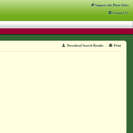
Support
the Plant Atlas
Contact
Us
Download Search Results
|
Print