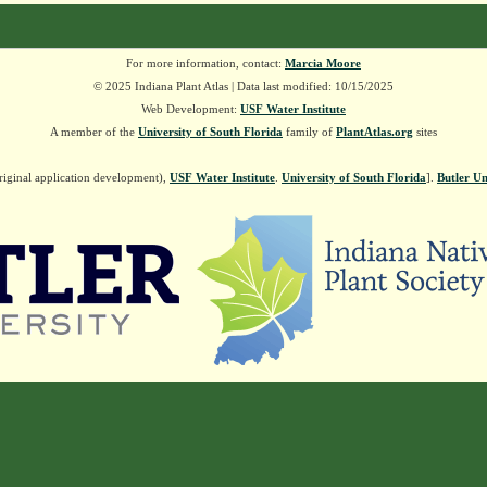
For more information, contact:
Marcia Moore
© 2025 Indiana Plant Atlas | Data last modified: 10/15/2025
Web Development:
USF Water Institute
A member of the
University of South Florida
family of
PlantAtlas.org
sites
riginal application development),
USF Water Institute
.
University of South Florida
].
Butler Un