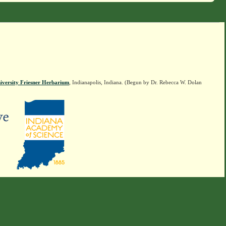
iversity Friesner Herbarium
, Indianapolis, Indiana. (Begun by Dr. Rebecca W. Dolan