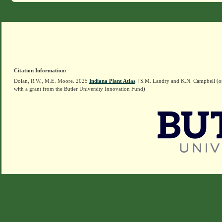
Citation Information:
Dolan, R.W., M.E. Moore. 2025
Indiana Plant Atlas
. [S.M. Landry and K.N. Campbell (o
with a grant from the Butler University Innovation Fund)