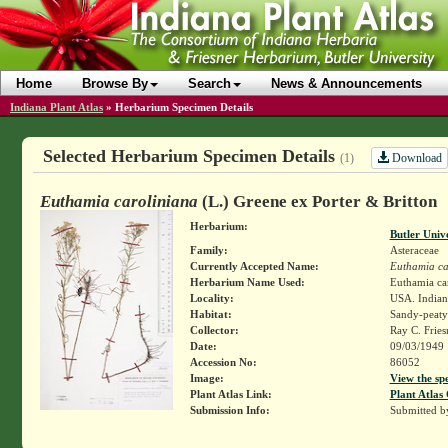
Home
Browse By
Search
News & Announcements
Indiana Plant Atlas
»
Herbarium Specimen Details
Selected Herbarium Specimen Details
Download
(1)
Euthamia caroliniana
(L.) Greene ex Porter & Britton
Herbarium:
Butler Univ
Family:
Asteraceae
Currently Accepted Name:
Euthamia ca
Herbarium Name Used:
Euthamia car
Locality:
USA. Indiana
Habitat:
Sandy-peaty 
Collector:
Ray C. Frie
Date:
09/03/1949
Accession No:
86052
Image:
View the sp
Plant Atlas Link:
Plant Atlas 
Submission Info:
Submitted 