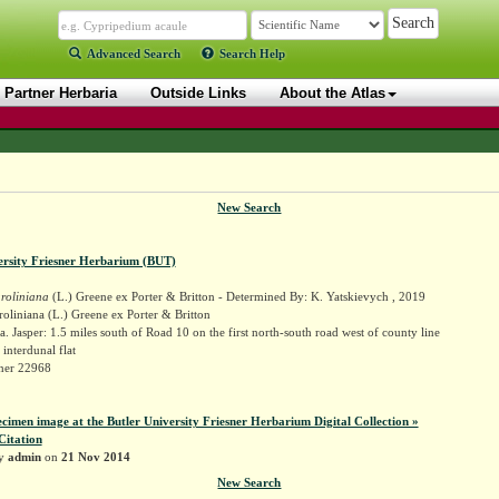
Advanced Search
Search Help
Partner Herbaria
Outside Links
About the Atlas
New Search
ersity Friesner Herbarium (BUT)
roliniana
(L.) Greene ex Porter & Britton - Determined By: K. Yatskievych , 2019
oliniana (L.) Greene ex Porter & Britton
. Jasper: 1.5 miles south of Road 10 on the first north-south road west of county line
interdunal flat
sner 22968
ecimen image at the Butler University Friesner Herbarium Digital Collection »
Citation
by
admin
on
21 Nov 2014
New Search