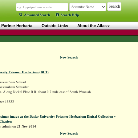
Advanced Search
Search Help
Partner Herbaria
Outside Links
About the Atlas
New Search
ersity Friesner Herbarium (BUT)
aximiliani
Schrad.
maximiliani Schrader
. Along Nickel Plate R.R. about 0.7 mile east of South Wanatah
sner 16332
ecimen image at the Butler University Friesner Herbarium Digital Collection »
Citation
by
admin
on
21 Nov 2014
New Search