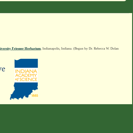
iversity Friesner Herbarium
, Indianapolis, Indiana. (Begun by Dr. Rebecca W. Dolan