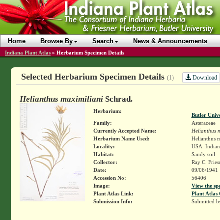
Home
Browse By
Search
News & Announcements
Indiana Plant Atlas
»
Herbarium Specimen Details
Selected Herbarium Specimen Details
Download
(1)
Helianthus maximiliani
Schrad.
Herbarium:
Butler Univ
Family:
Asteraceae
Currently Accepted Name:
Helianthus m
Herbarium Name Used:
Helianthus 
Locality:
USA. Indiana
Habitat:
Sandy soil
Collector:
Ray C. Frie
Date:
09/06/1941
Accession No:
56406
Image:
View the sp
Plant Atlas Link:
Plant Atlas 
Submission Info:
Submitted 