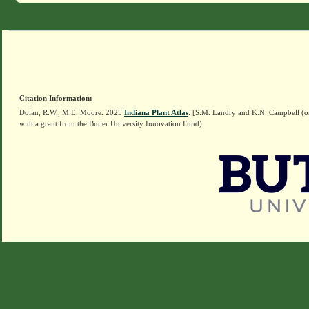
Citation Information:
Dolan, R.W., M.E. Moore. 2025
Indiana Plant Atlas
. [S.M. Landry and K.N. Campbell (o
with a grant from the Butler University Innovation Fund)