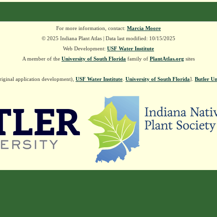
For more information, contact:
Marcia Moore
© 2025 Indiana Plant Atlas | Data last modified: 10/15/2025
Web Development:
USF Water Institute
A member of the
University of South Florida
family of
PlantAtlas.org
sites
riginal application development),
USF Water Institute
.
University of South Florida
].
Butler Un