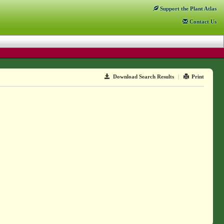
Support
the Plant Atlas
Contact
Us
Download Search Results
|
Print