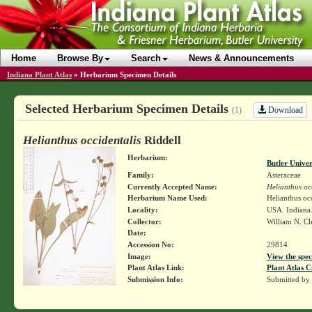
Home
Browse By
Search
News & Announcements
Indiana Plant Atlas
»
Herbarium Specimen Details
Selected Herbarium Specimen Details
Download
(1)
Helianthus occidentalis
Riddell
Herbarium:
Butler Unive
Family:
Asteraceae
Currently Accepted Name:
Helianthus oc
Herbarium Name Used:
Helianthus occ
Locality:
USA. Indiana.
Collector:
William N. Cl
Date:
Accession No:
29814
Image:
View the spec
Plant Atlas Link:
Plant Atlas C
Submission Info:
Submitted by