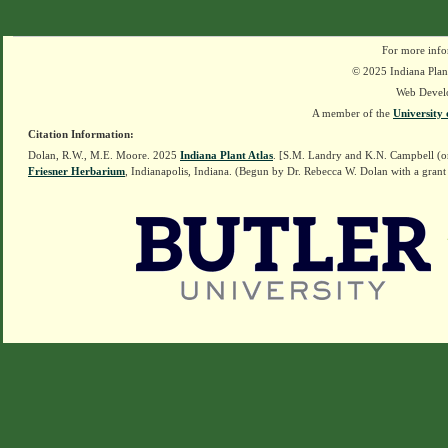
For more info
© 2025 Indiana Plant
Web Devel
A member of the
University 
Citation Information:
Dolan, R.W., M.E. Moore. 2025
Indiana Plant Atlas
. [S.M. Landry and K.N. Campbell (o
Friesner Herbarium
, Indianapolis, Indiana. (Begun by Dr. Rebecca W. Dolan with a grant