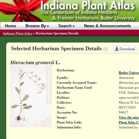
Home
Browse By
Search
News & Announcements
Indiana Plant Atlas
»
Herbarium Specimen Details
Selected Herbarium Specimen Details
Download
(1)
Hieracium gronovii
L.
Herbarium:
Butler Unive
Family:
Asteraceae
Currently Accepted Name:
Hieracium gro
Herbarium Name Used:
Hieracium gro
Locality:
USA. Indiana.
Habitat:
open wooded
Collector:
Marcus W. Lyo
Date:
08/17/1924
Accession No:
94617
Image:
View the spec
Plant Atlas Link:
Plant Atlas C
Submission Info:
Submitted by