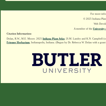
For more info
© 2025 Indiana Plant
Web Devel
A member of the
University 
Citation Information:
Dolan, R.W., M.E. Moore. 2025
Indiana Plant Atlas
. [S.M. Landry and K.N. Campbell (o
Friesner Herbarium
, Indianapolis, Indiana. (Begun by Dr. Rebecca W. Dolan with a grant