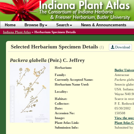
Home
Browse By
Search
News & Announcements
Indiana Plant Atlas
»
Herbarium Specimen Details
Selected Herbarium Specimen Details
Download
(1)
Packera glabella
(Poir.) C. Jeffrey
Herbarium:
Butler Unive
Family:
Asteraceae
Currently Accepted Name:
Packera glabe
Herbarium Name Used:
Senecio glabel
USA. Indiana.
Locality:
Wayne N40.9
Habitat:
Scarce in rece
Collector:
P. E. Rothroc
Date:
05/30/2002
Accession No:
150508
Image:
View the spec
Plant Atlas Link:
Plant Atlas C
Submission Info:
Submitted by