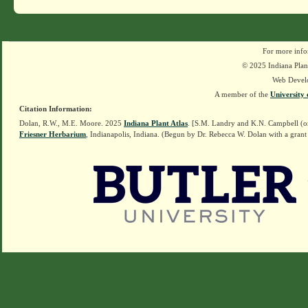
For more info
© 2025 Indiana Plant
Web Devel
A member of the
University 
Citation Information:
Dolan, R.W., M.E. Moore. 2025
Indiana Plant Atlas
. [S.M. Landry and K.N. Campbell (o
Friesner Herbarium
, Indianapolis, Indiana. (Begun by Dr. Rebecca W. Dolan with a grant