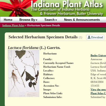
Home
Browse By
Search
News & Announcements
Indiana Plant Atlas
»
Herbarium Specimen Details
Selected Herbarium Specimen Details
Download
(1)
Lactuca floridana
(L.) Gaertn.
Herbarium:
Butler Unive
Family:
Asteraceae
Currently Accepted Name:
Lactuca flori
Herbarium Name Used:
Lactuca florid
Locality:
USA. Indiana.
Habitat:
Edge of wood
Collector:
R. K. Scott 4
Date:
08/04/2004
Accession No:
151433
Image:
View the spec
Plant Atlas Link:
Plant Atlas C
Submission Info:
Submitted by