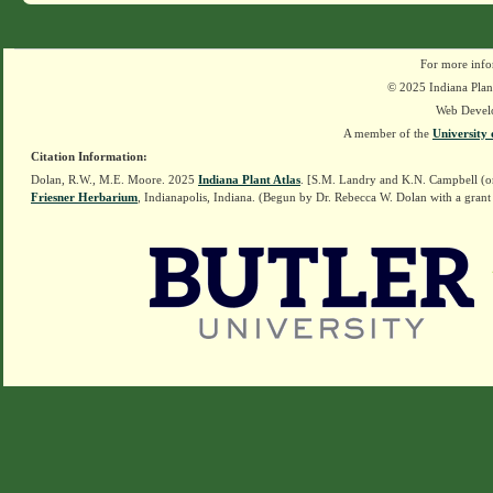
For more info
© 2025 Indiana Plant
Web Devel
A member of the
University 
Citation Information:
Dolan, R.W., M.E. Moore. 2025
Indiana Plant Atlas
. [S.M. Landry and K.N. Campbell (o
Friesner Herbarium
, Indianapolis, Indiana. (Begun by Dr. Rebecca W. Dolan with a grant