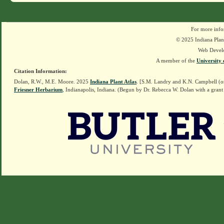
For more info
© 2025 Indiana Plant
Web Devel
A member of the
University 
Citation Information:
Dolan, R.W., M.E. Moore. 2025
Indiana Plant Atlas
. [S.M. Landry and K.N. Campbell (o
Friesner Herbarium
, Indianapolis, Indiana. (Begun by Dr. Rebecca W. Dolan with a grant