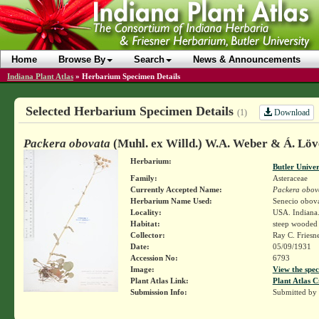
Home
Browse By
Search
News & Announcements
Indiana Plant Atlas
»
Herbarium Specimen Details
Selected Herbarium Specimen Details
Download
(1)
Packera obovata
(Muhl. ex Willd.) W.A. Weber & Á. Löv
Herbarium:
Butler Unive
Family:
Asteraceae
Currently Accepted Name:
Packera obov
Herbarium Name Used:
Senecio obova
Locality:
USA. Indiana.
Habitat:
steep wooded 
Collector:
Ray C. Friesn
Date:
05/09/1931
Accession No:
6793
Image:
View the spec
Plant Atlas Link:
Plant Atlas C
Submission Info:
Submitted by