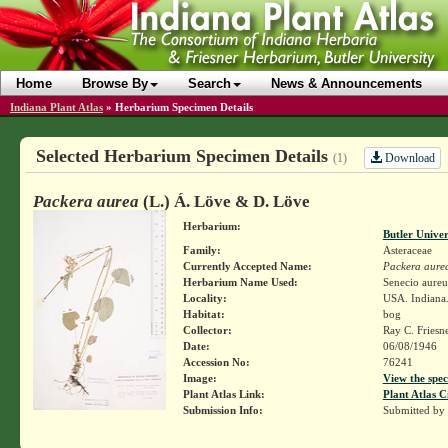
Home
Browse By
Search
News & Announcements
Indiana Plant Atlas
»
Herbarium Specimen Details
Selected Herbarium Specimen Details
Download
(1)
Packera aurea
(L.) Á. Löve & D. Löve
Herbarium:
Butler Unive
Family:
Asteraceae
Currently Accepted Name:
Packera aure
Herbarium Name Used:
Senecio aureu
Locality:
USA. Indiana. 
Habitat:
bog
Collector:
Ray C. Friesn
Date:
06/08/1946
Accession No:
76241
Image:
View the spec
Plant Atlas Link:
Plant Atlas C
Submission Info:
Submitted by