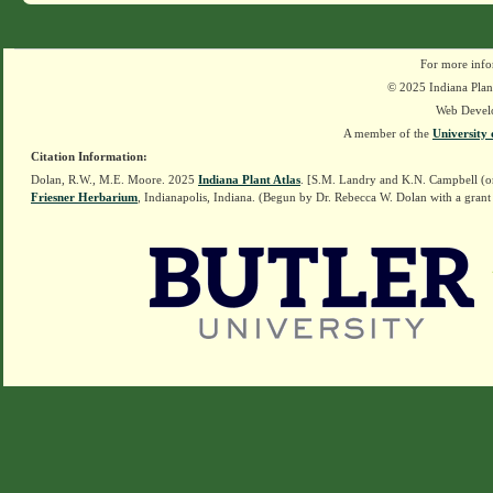
For more info
© 2025 Indiana Plant
Web Devel
A member of the
University 
Citation Information:
Dolan, R.W., M.E. Moore. 2025
Indiana Plant Atlas
. [S.M. Landry and K.N. Campbell (o
Friesner Herbarium
, Indianapolis, Indiana. (Begun by Dr. Rebecca W. Dolan with a grant