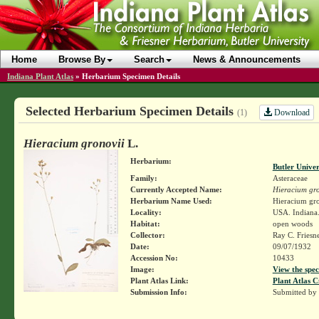
Home
Browse By
Search
News & Announcements
Indiana Plant Atlas
»
Herbarium Specimen Details
Selected Herbarium Specimen Details
Download
(1)
Hieracium gronovii
L.
Herbarium:
Butler Unive
Family:
Asteraceae
Currently Accepted Name:
Hieracium gro
Herbarium Name Used:
Hieracium gro
Locality:
USA. Indiana.
Habitat:
open woods
Collector:
Ray C. Friesn
Date:
09/07/1932
Accession No:
10433
Image:
View the spec
Plant Atlas Link:
Plant Atlas C
Submission Info:
Submitted by