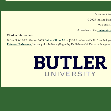
For more info
© 2025 Indiana Plant
Web Devel
A member of the
University 
Citation Information:
Dolan, R.W., M.E. Moore. 2025
Indiana Plant Atlas
. [S.M. Landry and K.N. Campbell (o
Friesner Herbarium
, Indianapolis, Indiana. (Begun by Dr. Rebecca W. Dolan with a grant