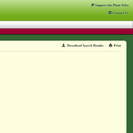
Support
the Plant Atlas
Contact
Us
Download Search Results
|
Print