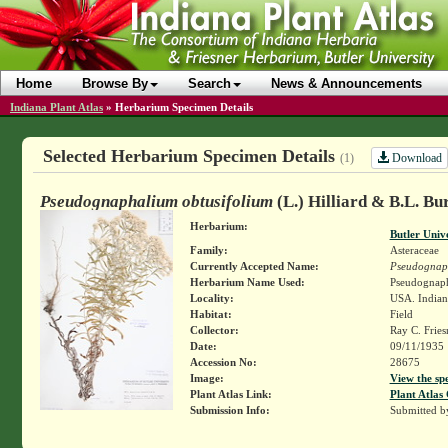
Home
Browse By
Search
News & Announcements
Indiana Plant Atlas
»
Herbarium Specimen Details
Selected Herbarium Specimen Details
Download
(1)
Pseudognaphalium obtusifolium
(L.) Hilliard & B.L. Bur
Herbarium:
Butler Univ
Family:
Asteraceae
Currently Accepted Name:
Pseudognaph
Herbarium Name Used:
Pseudognapha
Locality:
USA. Indiana
Habitat:
Field
Collector:
Ray C. Frie
Date:
09/11/1935
Accession No:
28675
Image:
View the sp
Plant Atlas Link:
Plant Atlas 
Submission Info:
Submitted 