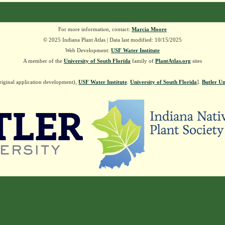
For more information, contact:
Marcia Moore
© 2025 Indiana Plant Atlas | Data last modified: 10/15/2025
Web Development:
USF Water Institute
A member of the
University of South Florida
family of
PlantAtlas.org
sites
riginal application development),
USF Water Institute
.
University of South Florida
].
Butler Un