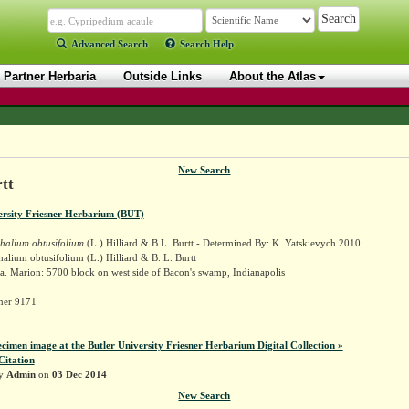
Advanced Search
Search Help
Partner Herbaria
Outside Links
About the Atlas
New Search
tt
ersity Friesner Herbarium (BUT)
alium obtusifolium
(L.) Hilliard & B.L. Burtt - Determined By: K. Yatskievych 2010
lium obtusifolium (L.) Hilliard & B. L. Burtt
. Marion: 5700 block on west side of Bacon's swamp, Indianapolis
sner 9171
ecimen image at the Butler University Friesner Herbarium Digital Collection »
Citation
by
Admin
on
03 Dec 2014
New Search