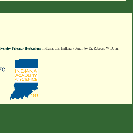
iversity Friesner Herbarium
, Indianapolis, Indiana. (Begun by Dr. Rebecca W. Dolan