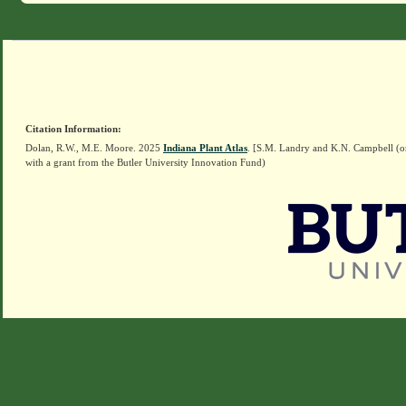
Citation Information:
Dolan, R.W., M.E. Moore. 2025
Indiana Plant Atlas
. [S.M. Landry and K.N. Campbell (o
with a grant from the Butler University Innovation Fund)