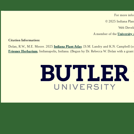
For more info
© 2025 Indiana Plant
Web Devel
A member of the
University 
Citation Information:
Dolan, R.W., M.E. Moore. 2025
Indiana Plant Atlas
. [S.M. Landry and K.N. Campbell (o
Friesner Herbarium
, Indianapolis, Indiana. (Begun by Dr. Rebecca W. Dolan with a grant