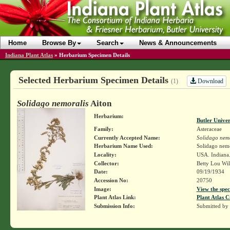
Home
Browse By
Search
News & Announcements
Indiana Plant Atlas
»
Herbarium Specimen Details
Selected Herbarium Specimen Details
Download
(1)
Solidago nemoralis
Aiton
Herbarium:
Butler Unive
Family:
Asteraceae
Currently Accepted Name:
Solidago nemo
Herbarium Name Used:
Solidago nemo
Locality:
USA. Indiana.
Collector:
Betty Lou Wi
Date:
09/19/1934
Accession No:
20750
Image:
View the spec
Plant Atlas Link:
Plant Atlas C
Submission Info:
Submitted by