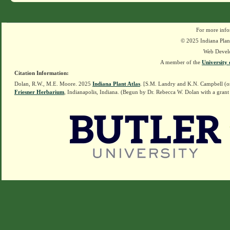
For more info
© 2025 Indiana Plant
Web Devel
A member of the
University 
Citation Information:
Dolan, R.W., M.E. Moore. 2025
Indiana Plant Atlas
. [S.M. Landry and K.N. Campbell (o
Friesner Herbarium
, Indianapolis, Indiana. (Begun by Dr. Rebecca W. Dolan with a grant