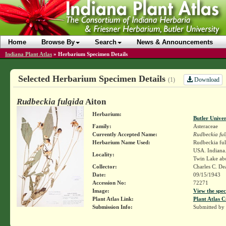
Home
Browse By
Search
News & Announcements
Indiana Plant Atlas
»
Herbarium Specimen Details
Selected Herbarium Specimen Details
Download
(1)
Rudbeckia fulgida
Aiton
Herbarium:
Butler Unive
Family:
Asteraceae
Currently Accepted Name:
Rudbeckia ful
Herbarium Name Used:
Rudbeckia fulg
USA. Indiana.
Locality:
Twin Lake abo
Collector:
Charles C. D
Date:
09/15/1943
Accession No:
72271
Image:
View the spec
Plant Atlas Link:
Plant Atlas C
Submission Info:
Submitted by