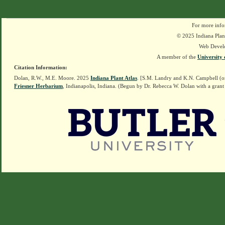
For more info
© 2025 Indiana Plant
Web Devel
A member of the
University 
Citation Information:
Dolan, R.W., M.E. Moore. 2025
Indiana Plant Atlas
. [S.M. Landry and K.N. Campbell (o
Friesner Herbarium
, Indianapolis, Indiana. (Begun by Dr. Rebecca W. Dolan with a grant