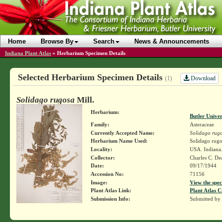
Home
Browse By
Search
News & Announcements
Indiana Plant Atlas
»
Herbarium Specimen Details
Selected Herbarium Specimen Details
Download
(1)
Solidago rugosa
Mill.
Herbarium:
Butler Unive
Family:
Asteraceae
Currently Accepted Name:
Solidago rug
Herbarium Name Used:
Solidago rugo
Locality:
USA. Indiana.
Collector:
Charles C. D
Date:
09/17/1944
Accession No:
71156
Image:
View the spec
Plant Atlas Link:
Plant Atlas C
Submission Info:
Submitted by