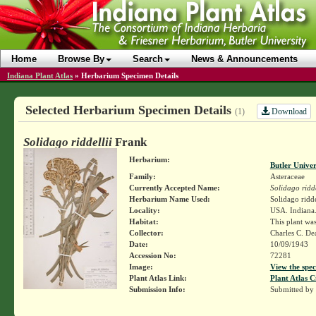
Home
Browse By
Search
News & Announcements
Indiana Plant Atlas
»
Herbarium Specimen Details
Selected Herbarium Specimen Details
Download
(1)
Solidago riddellii
Frank
Herbarium:
Butler Unive
Family:
Asteraceae
Currently Accepted Name:
Solidago ridde
Herbarium Name Used:
Solidago ridde
Locality:
USA. Indiana.
Habitat:
This plant was
Collector:
Charles C. D
Date:
10/09/1943
Accession No:
72281
Image:
View the spec
Plant Atlas Link:
Plant Atlas C
Submission Info:
Submitted by