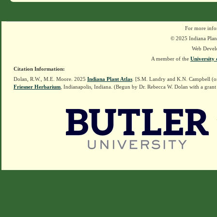
For more info
© 2025 Indiana Plant
Web Devel
A member of the
University 
Citation Information:
Dolan, R.W., M.E. Moore. 2025
Indiana Plant Atlas
. [S.M. Landry and K.N. Campbell (o
Friesner Herbarium
, Indianapolis, Indiana. (Begun by Dr. Rebecca W. Dolan with a grant