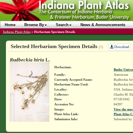
Home
Browse By
Search
News & Announcements
Indiana Plant Atlas
»
Herbarium Specimen Details
Selected Herbarium Specimen Details
Download
(1)
Rudbeckia hirta
L.
Herbarium:
Butler Unive
Family:
Asteraceae
Currently Accepted Name:
Rudbeckia hir
Herbarium Name Used:
Rudbeckia hir
Locality:
USA. Indiana
Collector:
Charles M. E
Date:
07/18/1942
Accession No:
64397
Image:
View the spec
Plant Atlas Link:
Plant Atlas C
Submission Info:
Submitted by