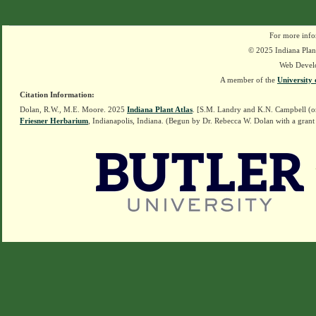
For more info
© 2025 Indiana Plant
Web Devel
A member of the
University 
Citation Information:
Dolan, R.W., M.E. Moore. 2025
Indiana Plant Atlas
. [S.M. Landry and K.N. Campbell (o
Friesner Herbarium
, Indianapolis, Indiana. (Begun by Dr. Rebecca W. Dolan with a grant