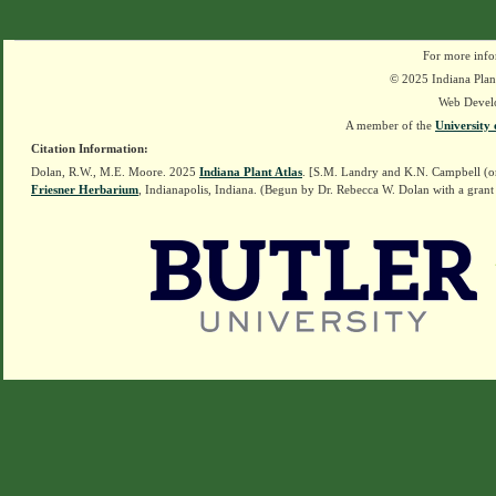
For more info
© 2025 Indiana Plant
Web Devel
A member of the
University 
Citation Information:
Dolan, R.W., M.E. Moore. 2025
Indiana Plant Atlas
. [S.M. Landry and K.N. Campbell (o
Friesner Herbarium
, Indianapolis, Indiana. (Begun by Dr. Rebecca W. Dolan with a grant