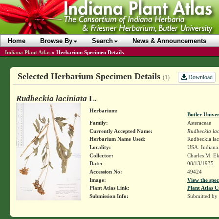
Home
Browse By
Search
News & Announcements
Indiana Plant Atlas
»
Herbarium Specimen Details
Selected Herbarium Specimen Details
Download
(1)
Rudbeckia laciniata
L.
Herbarium:
Butler Unive
Family:
Asteraceae
Currently Accepted Name:
Rudbeckia lac
Herbarium Name Used:
Rudbeckia lac
Locality:
USA. Indiana.
Collector:
Charles M. E
Date:
08/13/1935
Accession No:
49424
Image:
View the spec
Plant Atlas Link:
Plant Atlas C
Submission Info:
Submitted by