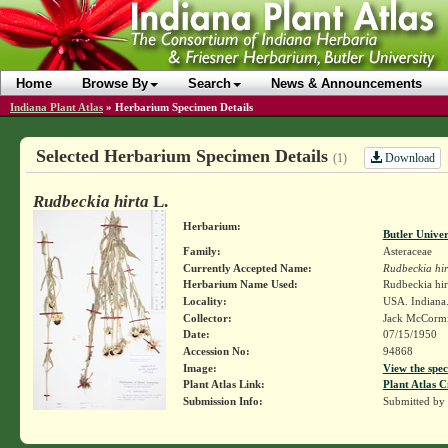
Home
Browse By
Search
News & Announcements
Indiana Plant Atlas
»
Herbarium Specimen Details
Selected Herbarium Specimen Details
Download
(1)
Rudbeckia hirta
L.
Herbarium:
Butler Unive
Family:
Asteraceae
Currently Accepted Name:
Rudbeckia hir
Herbarium Name Used:
Rudbeckia hir
Locality:
USA. Indiana.
Collector:
Jack McCorm
Date:
07/15/1950
Accession No:
94868
Image:
View the spec
Plant Atlas Link:
Plant Atlas C
Submission Info:
Submitted by