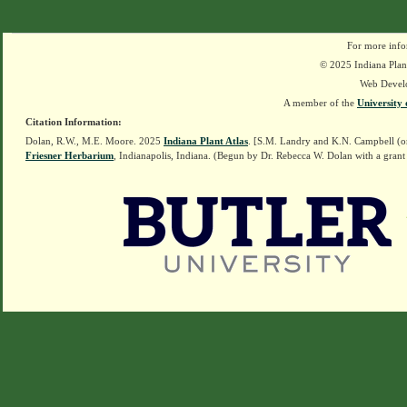
For more info
© 2025 Indiana Plant
Web Devel
A member of the
University 
Citation Information:
Dolan, R.W., M.E. Moore. 2025
Indiana Plant Atlas
. [S.M. Landry and K.N. Campbell (o
Friesner Herbarium
, Indianapolis, Indiana. (Begun by Dr. Rebecca W. Dolan with a grant