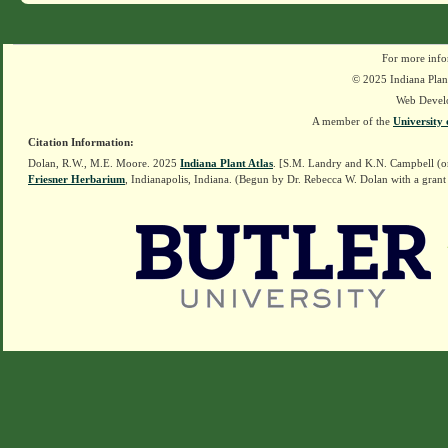
For more info
© 2025 Indiana Plant
Web Devel
A member of the
University 
Citation Information:
Dolan, R.W., M.E. Moore. 2025
Indiana Plant Atlas
. [S.M. Landry and K.N. Campbell (o
Friesner Herbarium
, Indianapolis, Indiana. (Begun by Dr. Rebecca W. Dolan with a grant