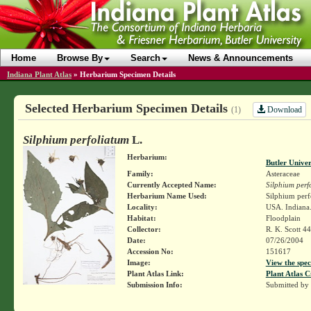
Home
Browse By
Search
News & Announcements
Indiana Plant Atlas
»
Herbarium Specimen Details
Selected Herbarium Specimen Details
Download
(1)
Silphium perfoliatum
L.
Herbarium:
Butler Unive
Family:
Asteraceae
Currently Accepted Name:
Silphium perf
Herbarium Name Used:
Silphium perf
Locality:
USA. Indiana.
Habitat:
Floodplain
Collector:
R. K. Scott 4
Date:
07/26/2004
Accession No:
151617
Image:
View the spec
Plant Atlas Link:
Plant Atlas C
Submission Info:
Submitted by