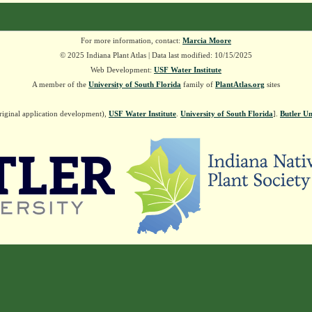
For more information, contact:
Marcia Moore
© 2025 Indiana Plant Atlas | Data last modified: 10/15/2025
Web Development:
USF Water Institute
A member of the
University of South Florida
family of
PlantAtlas.org
sites
riginal application development),
USF Water Institute
.
University of South Florida
].
Butler Un