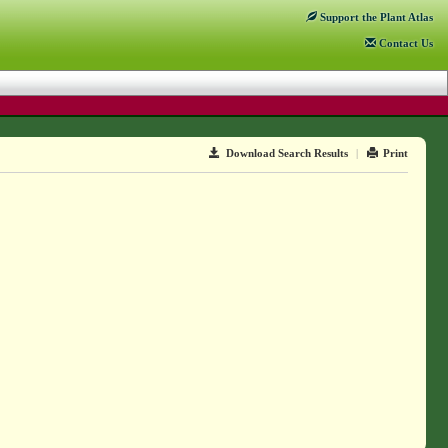
Support
the Plant Atlas
Contact
Us
Download Search Results
|
Print