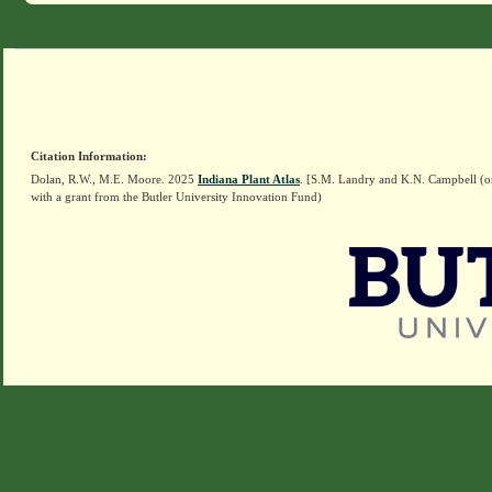
Citation Information:
Dolan, R.W., M.E. Moore. 2025
Indiana Plant Atlas
. [S.M. Landry and K.N. Campbell (o
with a grant from the Butler University Innovation Fund)