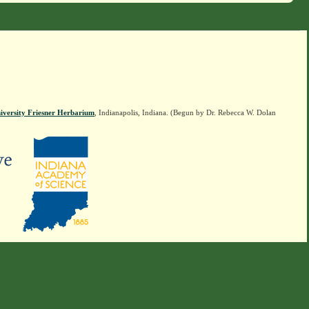
iversity Friesner Herbarium
, Indianapolis, Indiana. (Begun by Dr. Rebecca W. Dolan