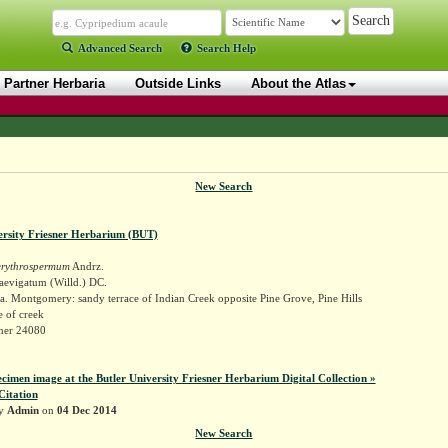
Advanced Search
Search Help
Partner Herbaria
Outside Links
About the Atlas
New Search
ersity Friesner Herbarium (BUT)
erythrospermum
Andrz.
aevigatum (Willd.) DC.
. Montgomery: sandy terrace of Indian Creek opposite Pine Grove, Pine Hills
e of creek
sner 24080
ecimen image at the Butler University Friesner Herbarium Digital Collection »
Citation
by
Admin
on
04 Dec 2014
New Search