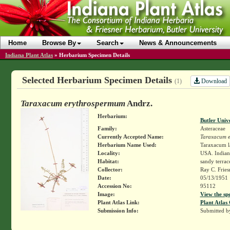
Home
Browse By
Search
News & Announcements
Indiana Plant Atlas
»
Herbarium Specimen Details
Selected Herbarium Specimen Details
Download
(1)
Taraxacum erythrospermum
Andrz.
Herbarium:
Butler Univ
Family:
Asteraceae
Currently Accepted Name:
Taraxacum 
Herbarium Name Used:
Taraxacum l
Locality:
USA. Indiana
Habitat:
sandy terrac
Collector:
Ray C. Frie
Date:
05/13/1951
Accession No:
95112
Image:
View the sp
Plant Atlas Link:
Plant Atlas 
Submission Info:
Submitted 