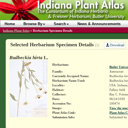
Home
Browse By
Search
News & Announcements
Indiana Plant Atlas
»
Herbarium Specimen Details
Selected Herbarium Specimen Details
Download
(1)
Rudbeckia hirta
L.
Herbarium:
Butler Unive
Family:
Asteraceae
Currently Accepted Name:
Rudbeckia hir
Herbarium Name Used:
Rudbeckia hir
Locality:
USA. Indiana.
Habitat:
Fallow field
Collector:
Ray C. Friesn
Date:
06/24/1939
Accession No:
100474
Image:
View the spec
Plant Atlas Link:
Plant Atlas C
Submission Info:
Submitted by