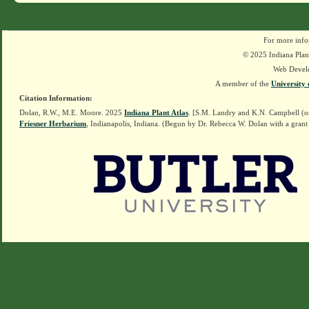
For more info
© 2025 Indiana Plant
Web Devel
A member of the
University 
Citation Information:
Dolan, R.W., M.E. Moore. 2025
Indiana Plant Atlas
. [S.M. Landry and K.N. Campbell (o
Friesner Herbarium
, Indianapolis, Indiana. (Begun by Dr. Rebecca W. Dolan with a grant