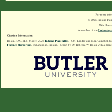
For more info
© 2025 Indiana Plant
Web Devel
A member of the
University 
Citation Information:
Dolan, R.W., M.E. Moore. 2025
Indiana Plant Atlas
. [S.M. Landry and K.N. Campbell (o
Friesner Herbarium
, Indianapolis, Indiana. (Begun by Dr. Rebecca W. Dolan with a grant