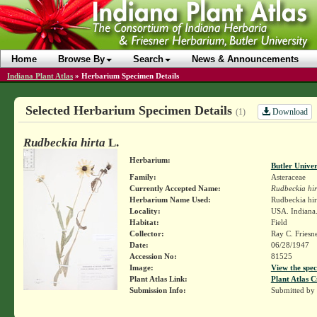
Home
Browse By
Search
News & Announcements
Indiana Plant Atlas
»
Herbarium Specimen Details
Selected Herbarium Specimen Details
Download
(1)
Rudbeckia hirta
L.
Herbarium:
Butler Unive
Family:
Asteraceae
Currently Accepted Name:
Rudbeckia hir
Herbarium Name Used:
Rudbeckia hir
Locality:
USA. Indiana.
Habitat:
Field
Collector:
Ray C. Friesn
Date:
06/28/1947
Accession No:
81525
Image:
View the spec
Plant Atlas Link:
Plant Atlas C
Submission Info:
Submitted by