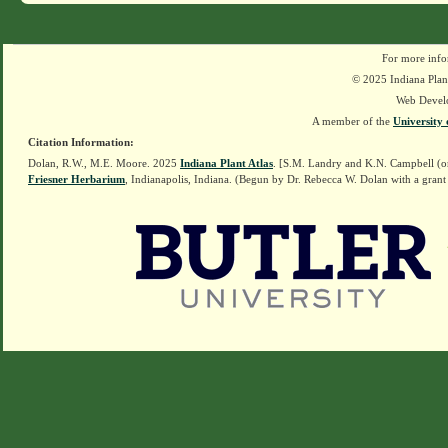
For more info
© 2025 Indiana Plant
Web Devel
A member of the
University 
Citation Information:
Dolan, R.W., M.E. Moore. 2025
Indiana Plant Atlas
. [S.M. Landry and K.N. Campbell (o
Friesner Herbarium
, Indianapolis, Indiana. (Begun by Dr. Rebecca W. Dolan with a grant