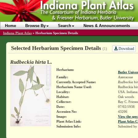
Home
Browse By
Search
News & Announcements
Indiana Plant Atlas
»
Herbarium Specimen Details
Selected Herbarium Specimen Details
Download
(1)
Rudbeckia hirta
L.
Herbarium:
Butler Unive
Family:
Asteraceae
Currently Accepted Name:
Rudbeckia hir
Herbarium Name Used:
Rudbeckia hir
Locality:
USA. Indiana.
Habitat:
Oak woods
Collector:
Ray C. Friesn
Date:
07/02/1938
Accession No:
43206
Image:
View the spec
Plant Atlas Link:
Plant Atlas C
Submission Info:
Submitted by