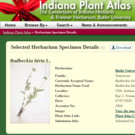
Home
Browse By
Search
News & Announcements
Indiana Plant Atlas
»
Herbarium Specimen Details
Selected Herbarium Specimen Details
Download
(1)
Rudbeckia hirta
L.
Herbarium:
Butler Unive
Family:
Asteraceae
Currently Accepted Name:
Rudbeckia hir
Herbarium Name Used:
Rudbeckia hir
Locality:
USA. Indiana.
Collector:
Ray C. Friesn
Date:
07/07/1920
Accession No:
3094
Image:
View the spec
Plant Atlas Link:
Plant Atlas C
Submission Info:
Submitted by