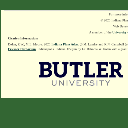
For more info
© 2025 Indiana Plant
Web Devel
A member of the
University 
Citation Information:
Dolan, R.W., M.E. Moore. 2025
Indiana Plant Atlas
. [S.M. Landry and K.N. Campbell (o
Friesner Herbarium
, Indianapolis, Indiana. (Begun by Dr. Rebecca W. Dolan with a grant