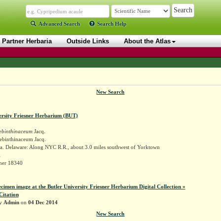
Advanced Search
Search Help
Partner Herbaria
Outside Links
About the Atlas
New Search
ersity Friesner Herbarium (BUT)
rebinthinaceum
Jacq.
rebinthinaceum Jacq.
a. Delaware: Along NYC R.R., about 3.0 miles southwest of Yorktown
l
sner 18340
ecimen image at the Butler University Friesner Herbarium Digital Collection »
Citation
by
Admin
on
04 Dec 2014
New Search