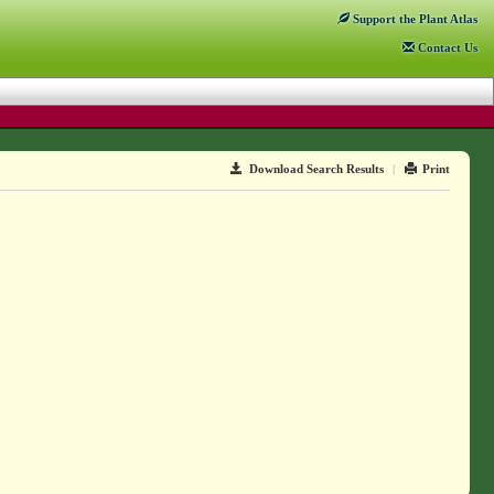
Support
the Plant Atlas
Contact
Us
Download Search Results
|
Print