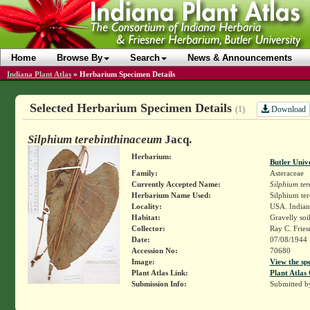
Home
Browse By
Search
News & Announcements
Indiana Plant Atlas
»
Herbarium Specimen Details
Selected Herbarium Specimen Details
Download
(1)
Silphium terebinthinaceum
Jacq.
Herbarium:
Butler Univ
Family:
Asteraceae
Currently Accepted Name:
Silphium te
Herbarium Name Used:
Silphium te
Locality:
USA. Indian
Habitat:
Gravelly soi
Collector:
Ray C. Frie
Date:
07/08/1944
Accession No:
70680
Image:
View the sp
Plant Atlas Link:
Plant Atlas 
Submission Info:
Submitted 