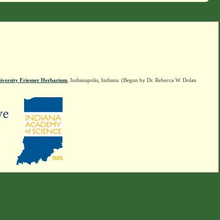
iversity Friesner Herbarium
, Indianapolis, Indiana. (Begun by Dr. Rebecca W. Dolan