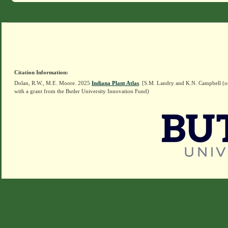
Citation Information:
Dolan, R.W., M.E. Moore. 2025
Indiana Plant Atlas
. [S.M. Landry and K.N. Campbell (o
with a grant from the Butler University Innovation Fund)