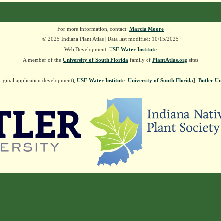
For more information, contact:
Marcia Moore
© 2025 Indiana Plant Atlas | Data last modified: 10/15/2025
Web Development:
USF Water Institute
A member of the
University of South Florida
family of
PlantAtlas.org
sites
riginal application development),
USF Water Institute
.
University of South Florida
].
Butler Un