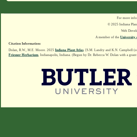
For more info
© 2025 Indiana Plant
Web Devel
A member of the
University 
Citation Information:
Dolan, R.W., M.E. Moore. 2025
Indiana Plant Atlas
. [S.M. Landry and K.N. Campbell (o
Friesner Herbarium
, Indianapolis, Indiana. (Begun by Dr. Rebecca W. Dolan with a grant