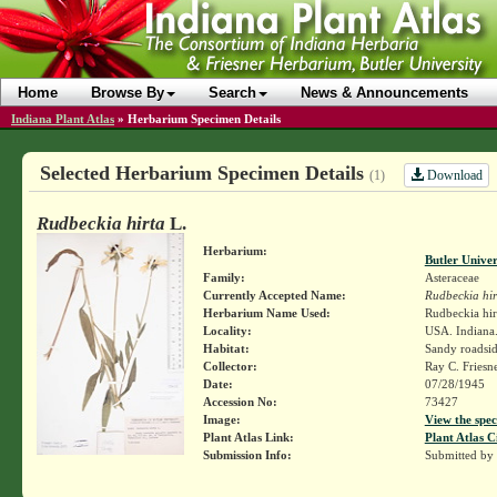
Home
Browse By
Search
News & Announcements
Indiana Plant Atlas
»
Herbarium Specimen Details
Selected Herbarium Specimen Details
Download
(1)
Rudbeckia hirta
L.
Herbarium:
Butler Unive
Family:
Asteraceae
Currently Accepted Name:
Rudbeckia hir
Herbarium Name Used:
Rudbeckia hir
Locality:
USA. Indiana.
Habitat:
Sandy roadsid
Collector:
Ray C. Friesn
Date:
07/28/1945
Accession No:
73427
Image:
View the spec
Plant Atlas Link:
Plant Atlas C
Submission Info:
Submitted by