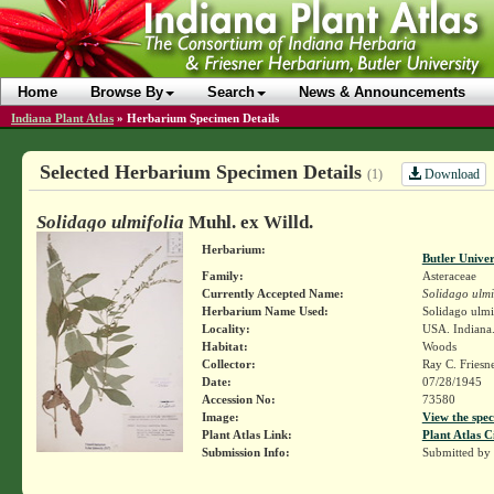
Home
Browse By
Search
News & Announcements
Indiana Plant Atlas
»
Herbarium Specimen Details
Selected Herbarium Specimen Details
Download
(1)
Solidago ulmifolia
Muhl. ex Willd.
Herbarium:
Butler Unive
Family:
Asteraceae
Currently Accepted Name:
Solidago ulmi
Herbarium Name Used:
Solidago ulmi
Locality:
USA. Indiana.
Habitat:
Woods
Collector:
Ray C. Friesn
Date:
07/28/1945
Accession No:
73580
Image:
View the spec
Plant Atlas Link:
Plant Atlas C
Submission Info:
Submitted by