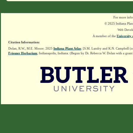
For more info
© 2025 Indiana Plant
Web Devel
A member of the
University 
Citation Information:
Dolan, R.W., M.E. Moore. 2025
Indiana Plant Atlas
. [S.M. Landry and K.N. Campbell (o
Friesner Herbarium
, Indianapolis, Indiana. (Begun by Dr. Rebecca W. Dolan with a grant