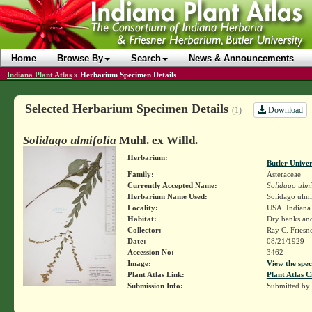
Home
Browse By
Search
News & Announcements
Indiana Plant Atlas
»
Herbarium Specimen Details
Selected Herbarium Specimen Details
Download
(1)
Solidago ulmifolia
Muhl. ex Willd.
Herbarium:
Butler Unive
Family:
Asteraceae
Currently Accepted Name:
Solidago ulmi
Herbarium Name Used:
Solidago ulmi
Locality:
USA. Indiana.
Habitat:
Dry banks and
Collector:
Ray C. Friesn
Date:
08/21/1929
Accession No:
3462
Image:
View the spec
Plant Atlas Link:
Plant Atlas C
Submission Info:
Submitted by