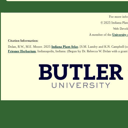
For more info
© 2025 Indiana Plant
Web Devel
A member of the
University 
Citation Information:
Dolan, R.W., M.E. Moore. 2025
Indiana Plant Atlas
. [S.M. Landry and K.N. Campbell (o
Friesner Herbarium
, Indianapolis, Indiana. (Begun by Dr. Rebecca W. Dolan with a grant