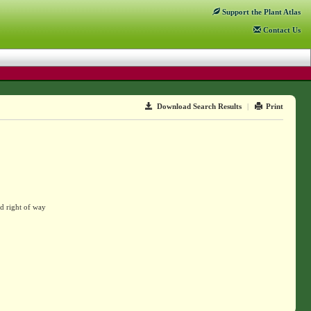
Support
the Plant Atlas
Contact
Us
Download Search Results
|
Print
d right of way