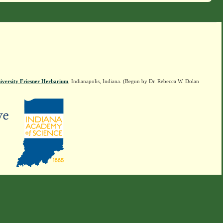
iversity Friesner Herbarium
, Indianapolis, Indiana. (Begun by Dr. Rebecca W. Dolan