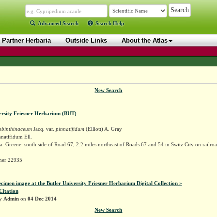
Advanced Search
Search Help
Partner Herbaria
Outside Links
About the Atlas
New Search
ersity Friesner Herbarium (BUT)
rebinthinaceum
Jacq. var.
pinnatifidum
(Elliott) A. Gray
natifidum Ell.
. Greene: south side of Road 67, 2.2 miles northeast of Roads 67 and 54 in Switz City on railroa
sner 22935
ecimen image at the Butler University Friesner Herbarium Digital Collection »
Citation
by
Admin
on
04 Dec 2014
New Search