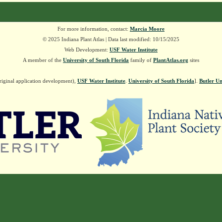
For more information, contact:
Marcia Moore
© 2025 Indiana Plant Atlas | Data last modified: 10/15/2025
Web Development:
USF Water Institute
A member of the
University of South Florida
family of
PlantAtlas.org
sites
riginal application development),
USF Water Institute
.
University of South Florida
].
Butler Un