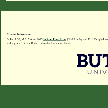
Citation Information:
Dolan, R.W., M.E. Moore. 2025
Indiana Plant Atlas
. [S.M. Landry and K.N. Campbell (o
with a grant from the Butler University Innovation Fund)