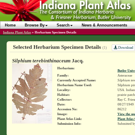
Home
Browse By
Search
News & Announcements
Indiana Plant Atlas
»
Herbarium Specimen Details
Selected Herbarium Specimen Details
Download
(1)
Silphium terebinthinaceum
Jacq.
Herbarium:
Butler Univ
Family:
Asteraceae
Currently Accepted Name:
Silphium te
Herbarium Name Used:
Silphium pin
Locality:
USA. Indiana
Habitat:
prairie patch
Collector:
Ray C. Frie
Date:
08/27/1949
Accession No:
86212
Image:
View the sp
Plant Atlas Link:
Plant Atlas 
Submission Info:
Submitted 