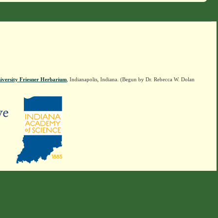
iversity Friesner Herbarium
, Indianapolis, Indiana. (Begun by Dr. Rebecca W. Dolan