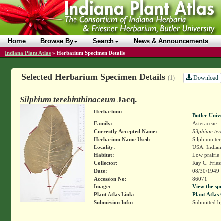
Home
Browse By
Search
News & Announcements
Indiana Plant Atlas
»
Herbarium Specimen Details
Selected Herbarium Specimen Details
Download
(1)
Silphium terebinthinaceum
Jacq.
Herbarium:
Butler Univ
Family:
Asteraceae
Currently Accepted Name:
Silphium te
Herbarium Name Used:
Silphium te
Locality:
USA. Indiana
Habitat:
Low prairie 
Collector:
Ray C. Frie
Date:
08/30/1949
Accession No:
86071
Image:
View the sp
Plant Atlas Link:
Plant Atlas 
Submission Info:
Submitted 