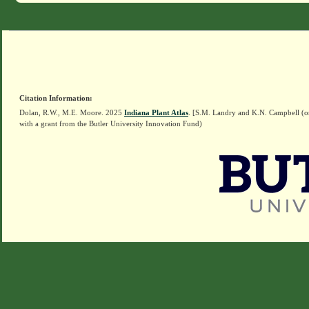
Citation Information:
Dolan, R.W., M.E. Moore. 2025
Indiana Plant Atlas
. [S.M. Landry and K.N. Campbell (o
with a grant from the Butler University Innovation Fund)