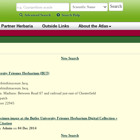
Advanced Search
Search Help
Partner Herbaria
Outside Links
About the Atlas
New Search
ersity Friesner Herbarium (BUT)
rebinthinaceum
Jacq.
rebinthinaceum Jacq.
. Madison: Between Road 67 and railroad just east of Chesterfield
patch
sner 22945
ecimen image at the Butler University Friesner Herbarium Digital Collection »
Citation
by
Admin
on
04 Dec 2014
New Search