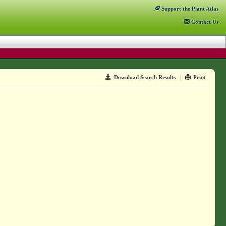
Support
the Plant Atlas
Contact
Us
Download Search Results
|
Print