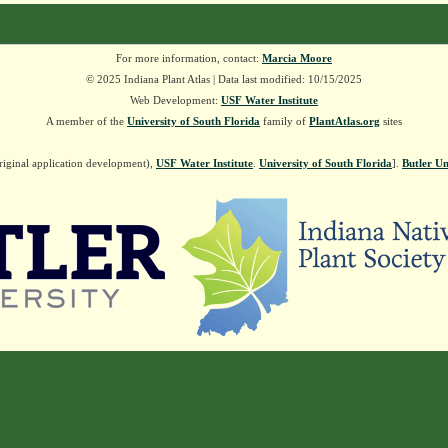
For more information, contact:
Marcia Moore
© 2025 Indiana Plant Atlas | Data last modified: 10/15/2025
Web Development:
USF Water Institute
A member of the
University of South Florida
family of
PlantAtlas.org
sites
riginal application development),
USF Water Institute
.
University of South Florida
].
Butler Un