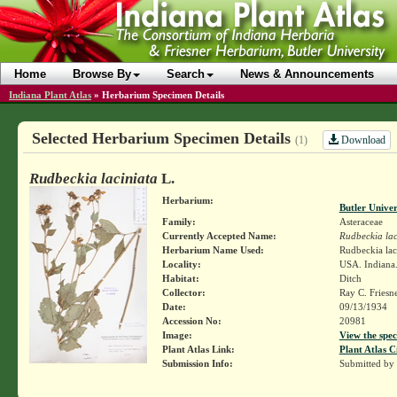
Home
Browse By
Search
News & Announcements
Indiana Plant Atlas
»
Herbarium Specimen Details
Selected Herbarium Specimen Details
Download
(1)
Rudbeckia laciniata
L.
Herbarium:
Butler Unive
Family:
Asteraceae
Currently Accepted Name:
Rudbeckia lac
Herbarium Name Used:
Rudbeckia lac
Locality:
USA. Indiana.
Habitat:
Ditch
Collector:
Ray C. Friesn
Date:
09/13/1934
Accession No:
20981
Image:
View the spec
Plant Atlas Link:
Plant Atlas C
Submission Info:
Submitted by