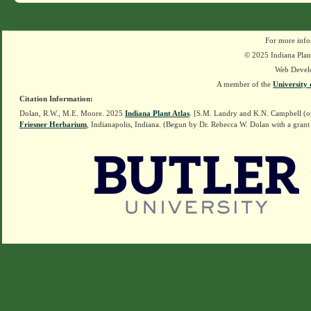
For more info
© 2025 Indiana Plant
Web Devel
A member of the
University 
Citation Information:
Dolan, R.W., M.E. Moore. 2025
Indiana Plant Atlas
. [S.M. Landry and K.N. Campbell (o
Friesner Herbarium
, Indianapolis, Indiana. (Begun by Dr. Rebecca W. Dolan with a grant