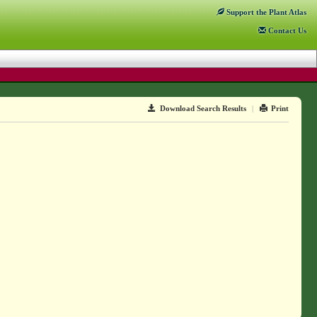
Support
the Plant Atlas
Contact
Us
Download Search Results
|
Print