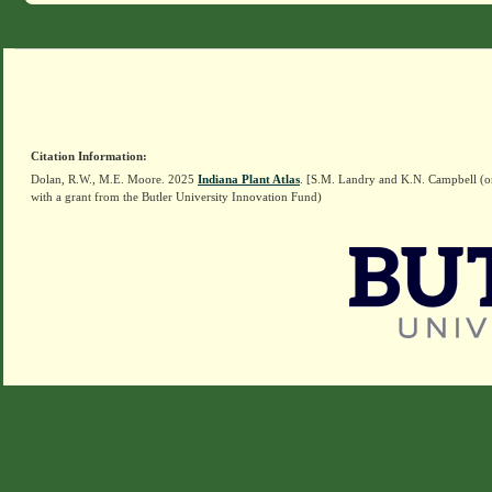
Citation Information:
Dolan, R.W., M.E. Moore. 2025
Indiana Plant Atlas
. [S.M. Landry and K.N. Campbell (o
with a grant from the Butler University Innovation Fund)