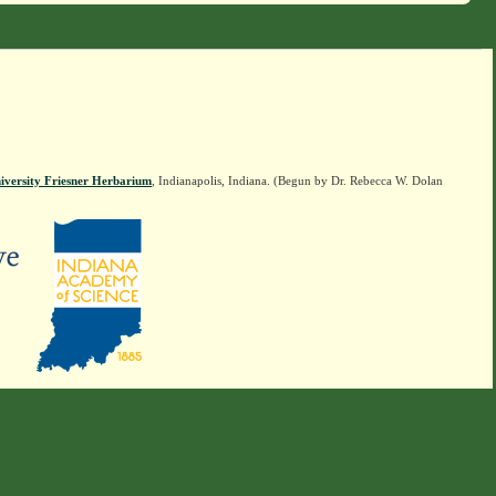
iversity Friesner Herbarium
, Indianapolis, Indiana. (Begun by Dr. Rebecca W. Dolan