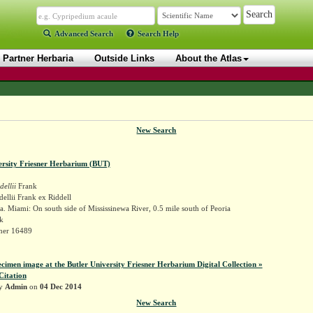
Advanced Search
Search Help
Partner Herbaria
Outside Links
About the Atlas
New Search
ersity Friesner Herbarium (BUT)
dellii
Frank
dellii Frank ex Riddell
. Miami: On south side of Mississinewa River, 0.5 mile south of Peoria
k
sner 16489
ecimen image at the Butler University Friesner Herbarium Digital Collection »
Citation
by
Admin
on
04 Dec 2014
New Search