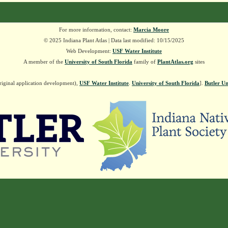
For more information, contact:
Marcia Moore
© 2025 Indiana Plant Atlas | Data last modified: 10/15/2025
Web Development:
USF Water Institute
A member of the
University of South Florida
family of
PlantAtlas.org
sites
riginal application development),
USF Water Institute
.
University of South Florida
].
Butler Un