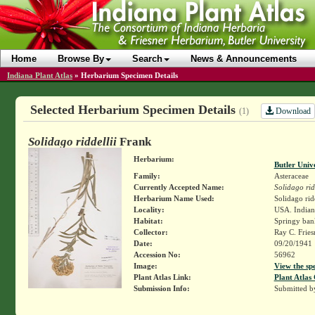
Home
Browse By
Search
News & Announcements
Indiana Plant Atlas
»
Herbarium Specimen Details
Selected Herbarium Specimen Details
Download
(1)
Solidago riddellii
Frank
Herbarium:
Butler Univ
Family:
Asteraceae
Currently Accepted Name:
Solidago rid
Herbarium Name Used:
Solidago rid
Locality:
USA. Indiana
Habitat:
Springy ban
Collector:
Ray C. Frie
Date:
09/20/1941
Accession No:
56962
Image:
View the sp
Plant Atlas Link:
Plant Atlas 
Submission Info:
Submitted 