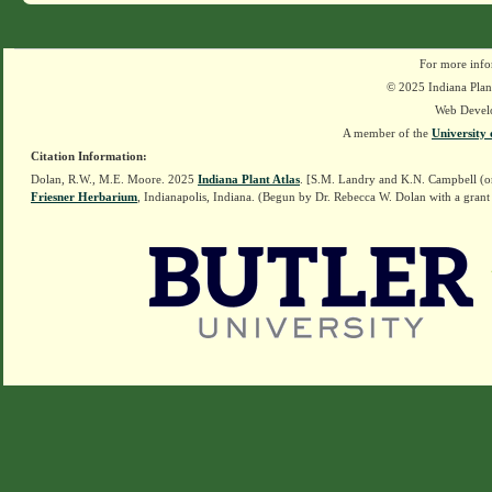
For more info
© 2025 Indiana Plant
Web Devel
A member of the
University 
Citation Information:
Dolan, R.W., M.E. Moore. 2025
Indiana Plant Atlas
. [S.M. Landry and K.N. Campbell (o
Friesner Herbarium
, Indianapolis, Indiana. (Begun by Dr. Rebecca W. Dolan with a grant