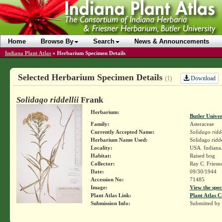
Home
Browse By
Search
News & Announcements
Indiana Plant Atlas
»
Herbarium Specimen Details
Selected Herbarium Specimen Details
Download
(1)
Solidago riddellii
Frank
Herbarium:
Butler Unive
Family:
Asteraceae
Currently Accepted Name:
Solidago ridde
Herbarium Name Used:
Solidago ridde
Locality:
USA. Indiana.
Habitat:
Raised bog
Collector:
Ray C. Friesn
Date:
09/30/1944
Accession No:
71485
Image:
View the spec
Plant Atlas Link:
Plant Atlas C
Submission Info:
Submitted by